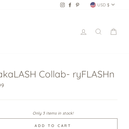
Currency
Instagram
Facebook
Pinterest
USD $
Log in
Search
Cart
kaLASH Collab- ryFLASHn
lar
99
Only 3 items in stock!
ADD TO CART