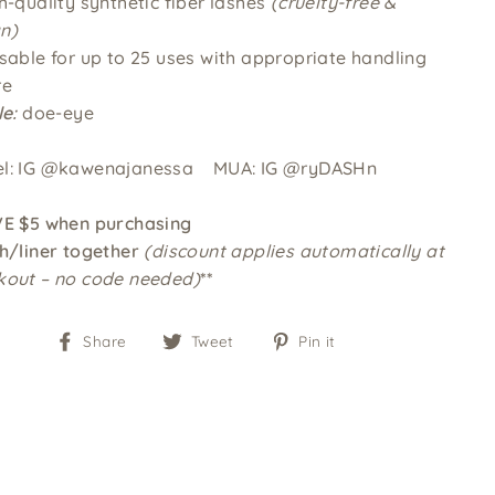
h-quality synthetic fiber lashes
(cruelty-free &
n)
usable for up to 25 uses with appropriate handling
re
le:
doe-eye
l: IG @kawenajanessa
MUA: IG @ryDASHn
VE $5 when purchasing
h
/liner
together
(discount applies automatically at
kout – no code needed)
**
Share
Tweet
Pin
Share
Tweet
Pin it
on
on
on
Facebook
Twitter
Pinterest