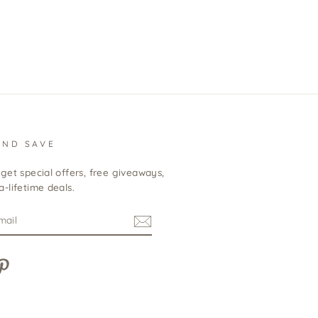
BACK TO COLLABORATIONS
AND SAVE
get special offers, free giveaways,
-lifetime deals.
m
cebook
Pinterest