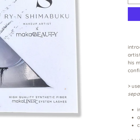
intr
artis
his 
confi
> us
sepa
i
o
c