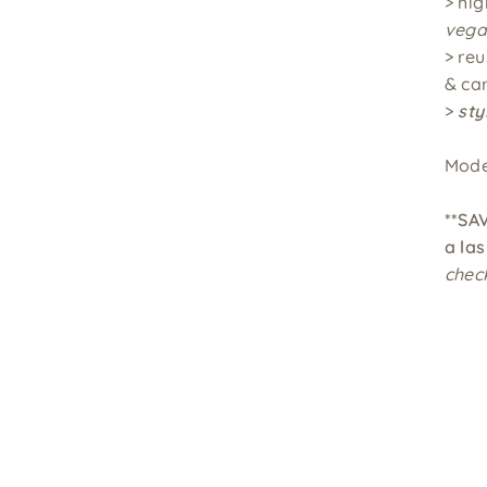
> hig
vega
> re
& ca
>
sty
Mode
**SA
a
las
chec