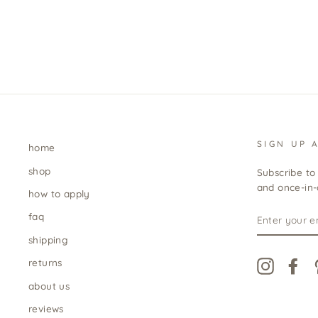
SIGN UP 
home
shop
Subscribe to 
and once-in-a
how to apply
ENTER
faq
YOUR
EMAIL
shipping
returns
Instagra
Fa
about us
reviews