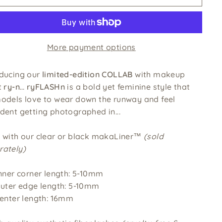
More payment options
oducing our
limited-edition COLLAB
with makeup
t
ry-n
…
ryFLASHn
is a bold yet feminine style that
models love to wear down the runway and feel
dent getting photographed in...
e with our clear or black makaLiner™
(sold
rately)
nner corner length: 5-10mm
uter edge length: 5-10mm
enter length: 16mm